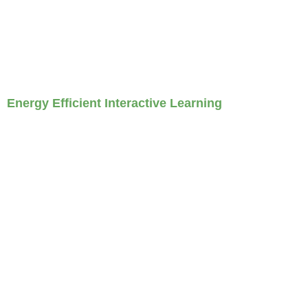
Energy Efficient Interactive Learning