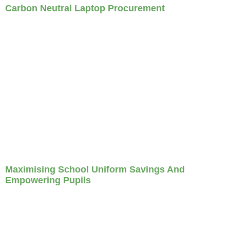
Carbon Neutral Laptop Procurement
Maximising School Uniform Savings And
Empowering Pupils