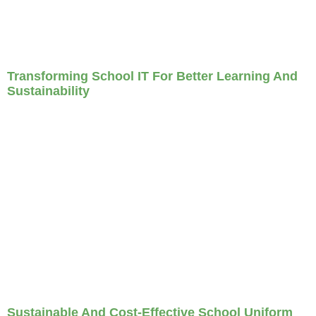
Transforming School IT For Better Learning And
Sustainability
Sustainable And Cost-Effective School Uniform