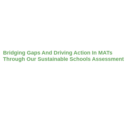
Bridging Gaps And Driving Action In MATs
Through Our Sustainable Schools Assessment