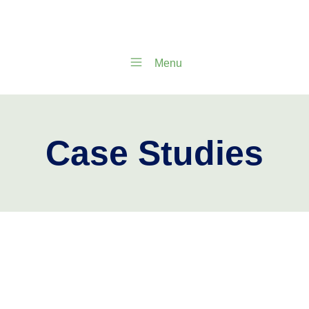
Menu
Case Studies