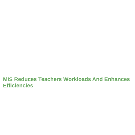
MIS Reduces Teachers Workloads And Enhances
Efficiencies