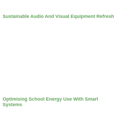
Sustainable Audio And Visual Equipment Refresh
Optimising School Energy Use With Smart
Systems