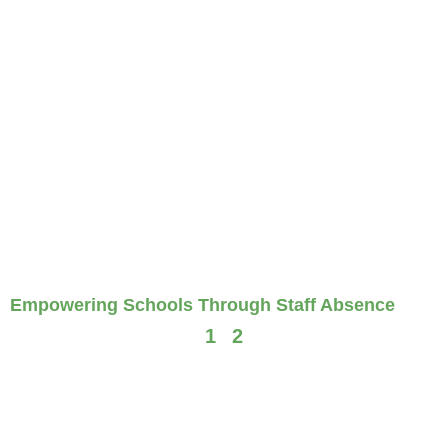
Empowering Schools Through Staff Absence
1
2