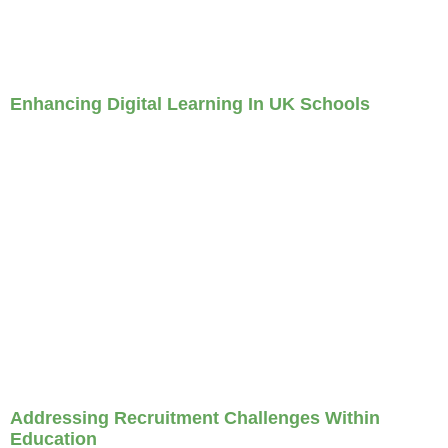
Enhancing Digital Learning In UK Schools
Addressing Recruitment Challenges Within
Education