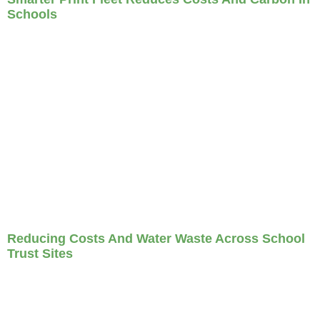
Schools
Reducing Costs And Water Waste Across School
Trust Sites