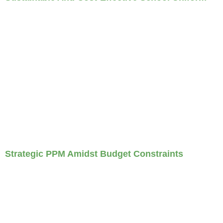
Strategic PPM Amidst Budget Constraints