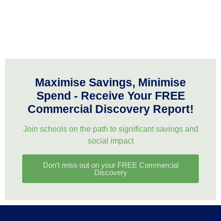
Maximise Savings, Minimise
Spend - Receive Your FREE
Commercial Discovery Report!
Join schools on the path to significant savings and
social impact
Don't miss out on your FREE Commercial
Discovery