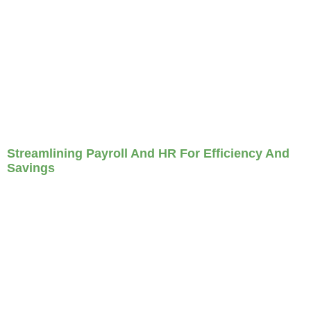
Streamlining Payroll And HR For Efficiency And
Savings