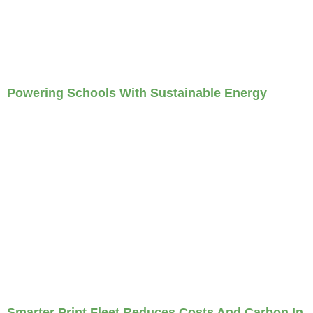
Powering Schools With Sustainable Energy
Smarter Print Fleet Reduces Costs And Carbon In