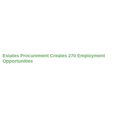
Estates Procurement Creates 270 Employment
Opportunities