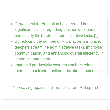
Department for Education has been addressing
significant issues regarding teacher workloads,
particularly the burden of administrative tasks.[1]
By reducing the number of MIS platforms in place,
teachers streamline administrative tasks, improving
communication, and enhancing overall efficiency in
school management.
Improved productivity ensures teachers reinvest
their time back into frontline educational outcomes
49% saving against the Trust’s current MIS spend