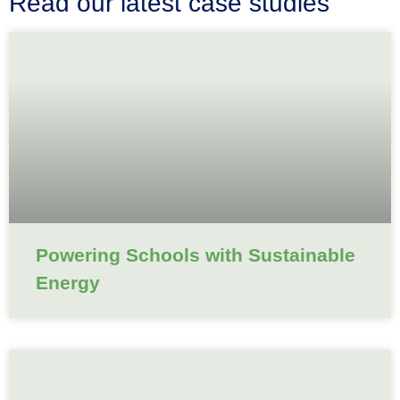
Read our latest case studies
Powering Schools with Sustainable
Energy