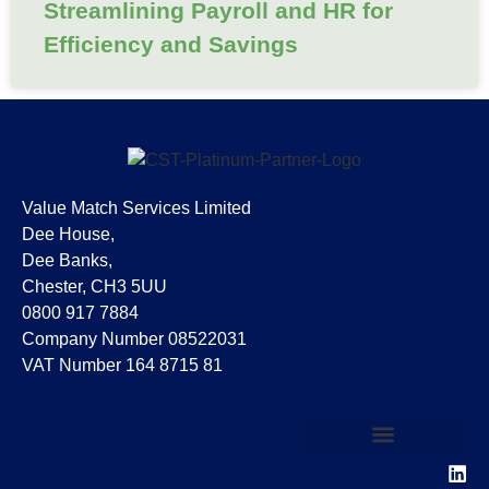
Streamlining Payroll and HR for
Efficiency and Savings
Value Match Services Limited
Dee House,
Dee Banks,
Chester, CH3 5UU
0800 917 7884
Company Number 08522031
VAT Number 164 8715 81