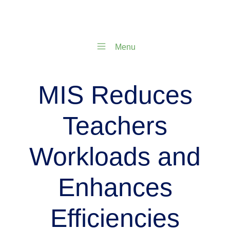
Menu
MIS Reduces
Teachers
Workloads and
Enhances
Efficiencies