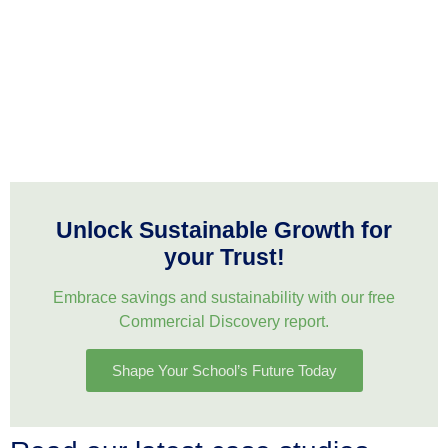
Unlock Sustainable Growth for
your Trust!
Embrace savings and sustainability with our free
Commercial Discovery report.
Shape Your School’s Future Today