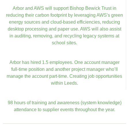
Arbor and AWS will support Bishop Bewick Trust in
reducing their carbon footprint by leveraging AWS's green
energy sources and cloud-based efficiencies, reducing
desktop processing and paper use. AWS will also assist
in auditing, removing, and recycling legacy systems at
school sites.
Arbor has hired 1.5 employees. One account manager
full-time position and another project manager who’ll
manage the account part-time. Creating job opportunities
within Leeds.
98 hours of training and awareness (system knowledge)
attendance to supplier events throughout the year.