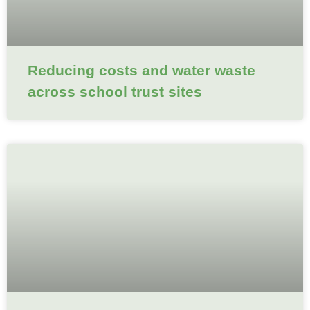
Reducing costs and water waste
across school trust sites