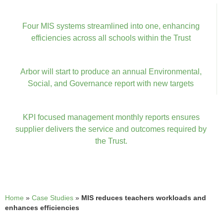
Four MIS systems streamlined into one, enhancing
efficiencies across all schools within the Trust
Arbor will start to produce an annual Environmental,
Social, and Governance report with new targets
KPI focused management monthly reports ensures
supplier delivers the service and outcomes required by
the Trust.
Home
»
Case Studies
»
MIS reduces teachers workloads and
enhances efficiencies