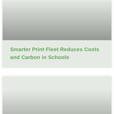
Smarter Print Fleet Reduces Costs
and Carbon in Schools