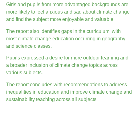
Girls and pupils from more advantaged backgrounds are
more likely to feel anxious and sad about climate change
and find the subject more enjoyable and valuable.
The report also identifies gaps in the curriculum, with
most climate change education occurring in geography
and science classes.
Pupils expressed a desire for more outdoor learning and
a broader inclusion of climate change topics across
various subjects.
The report concludes with recommendations to address
inequalities in education and improve climate change and
sustainability teaching across all subjects.