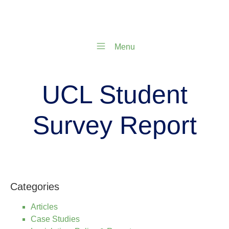
Menu
UCL Student
Survey Report
Categories
Articles
Case Studies