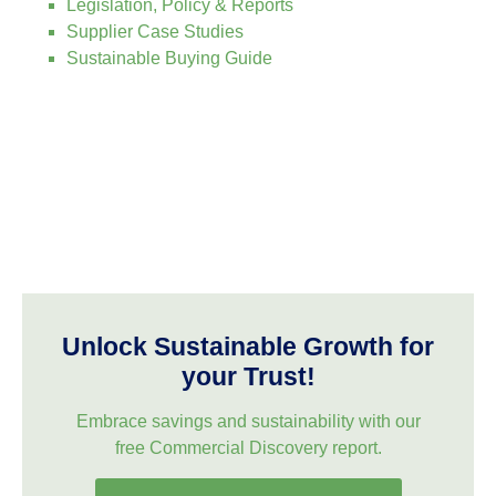
Legislation, Policy & Reports
Supplier Case Studies
Sustainable Buying Guide
Unlock Sustainable Growth for
your Trust!
Embrace savings and sustainability with our
free Commercial Discovery report.