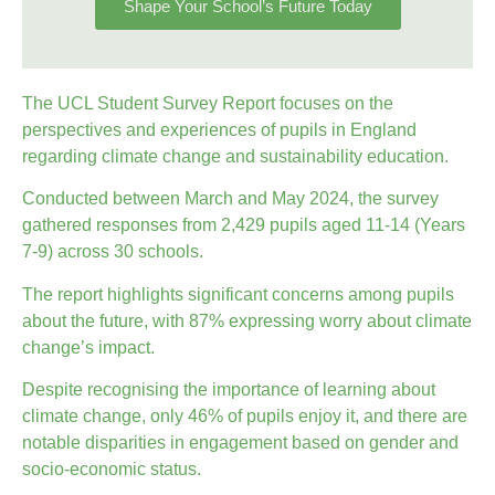
Shape Your School’s Future Today
The UCL Student Survey Report focuses on the
perspectives and experiences of pupils in England
regarding climate change and sustainability education.
Conducted between March and May 2024, the survey
gathered responses from 2,429 pupils aged 11-14 (Years
7-9) across 30 schools.
The report highlights significant concerns among pupils
about the future, with 87% expressing worry about climate
change’s impact.
Despite recognising the importance of learning about
climate change, only 46% of pupils enjoy it, and there are
notable disparities in engagement based on gender and
socio-economic status.