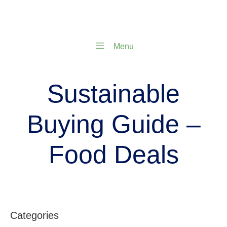
Menu
Sustainable
Buying Guide –
Food Deals
Categories