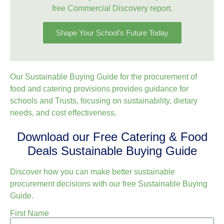
free Commercial Discovery report.
Shape Your School’s Future Today
Our Sustainable Buying Guide for the procurement of
food and catering provisions provides guidance for
schools and Trusts, focusing on sustainability, dietary
needs, and cost effectiveness.
Download our Free Catering & Food
Deals Sustainable Buying Guide
Discover how you can make better sustainable
procurement decisions with our free Sustainable Buying
Guide.
First Name