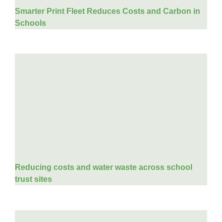
Smarter Print Fleet Reduces Costs and Carbon in
Schools
Reducing costs and water waste across school
trust sites