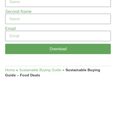
Second Name
Email
Download
Home
»
Sustainable Buying Guide
»
Sustainable Buying
Guide – Food Deals