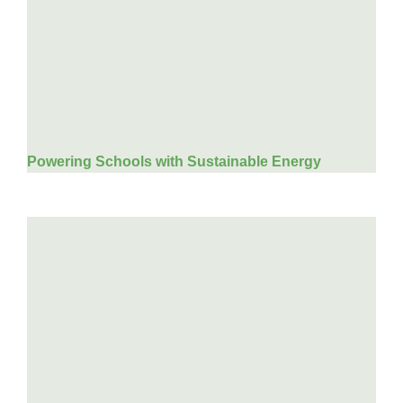
Powering Schools with Sustainable Energy