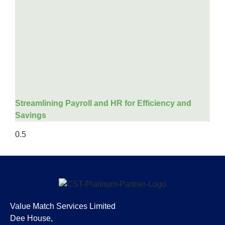
Streamlining Payroll and HR for Efficiency and
Savings
Value Match Services Limited
Dee House,