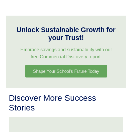
Unlock Sustainable Growth for
your Trust!
Embrace savings and sustainability with our
free Commercial Discovery report.
Shape Your School’s Future Today
Discover More Success
Stories