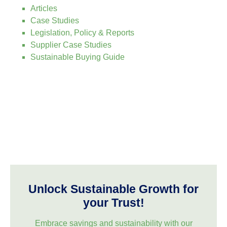
Articles
Case Studies
Legislation, Policy & Reports
Supplier Case Studies
Sustainable Buying Guide
Unlock Sustainable Growth for
your Trust!
Embrace savings and sustainability with our