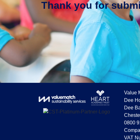
Thank you for submit
Value 
Dee Ho
Dee Ba
Cheste
0800 9
Compa
VAT Nu