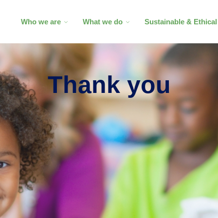
Who we are
What we do
Sustainable & Ethica
Thank you