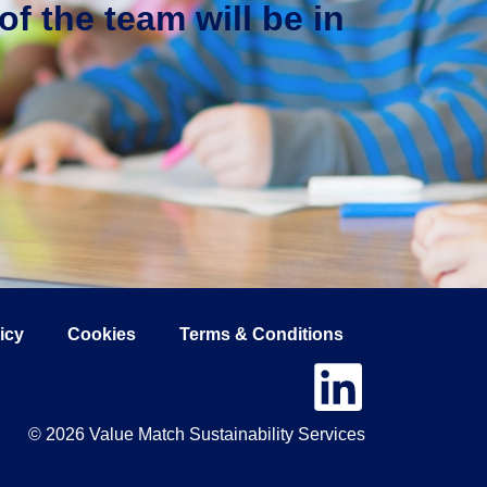
f the team will be in
icy
Cookies
Terms & Conditions
© 2026 Value Match Sustainability Services