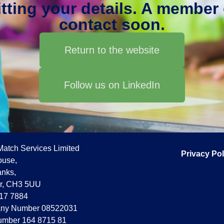
ting your details. A member o
contact soon.
Return to the website
Follow us on LinkedIn
Match Services Limited
Privacy Pol
use,
nks,
r, CH3 5UU
17 7884
ny Number 08522031
mber 164 8715 81