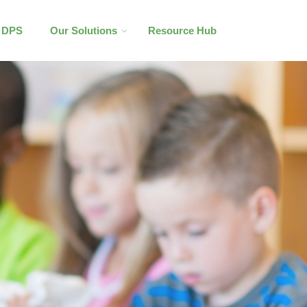
l DPS
Our Solutions
Resource Hub