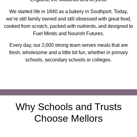
We started life in 1840 as a bakery in Southport. Today,
we’re still family owned and still obsessed with great food,
cooked from scratch, packed with nutrients, and designed to
Fuel Minds and Nourish Futures.
Every day, our 2,000 strong team serves meals that are
fresh, wholesome and a little bit fun, whether in primary
schools, secondary schools or colleges.
Why Schools and Trusts
Choose Mellors