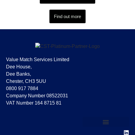
Find out more
Value Match Services Limited
Dee House,
Dee Banks,
Chester, CH3 5UU
0800 917 7884
Company Number 08522031
VAT Number 164 8715 81