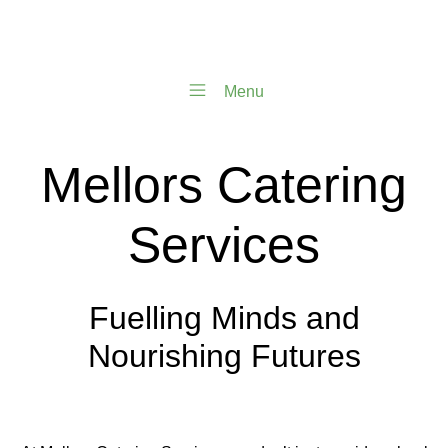
Menu
Mellors Catering
Services
Fuelling Minds and
Nourishing Futures