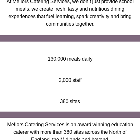
At Mellors Catering Services, we don’t just provide school
meals, we create fresh, tasty and nutritious dining
experiences that fuel learning, spark creativity and bring
communities together.
130,000 meals daily
2,000 staff
380 sites
Mellors Catering Services is an award winning education
caterer with more than 380 sites across the North of
England, the Midlands and beyond.