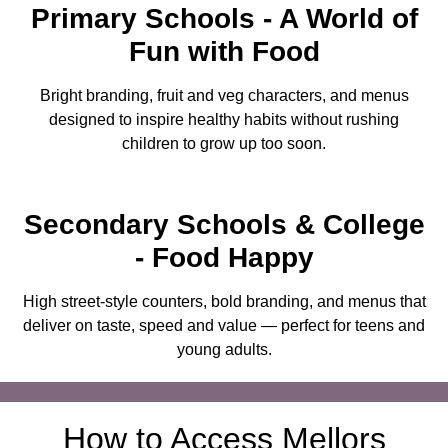
Primary Schools
- A World of
Fun with Food
Bright branding, fruit and veg characters, and menus
designed to inspire healthy habits without rushing
children to grow up too soon.
Secondary Schools
& College
- Food Happy
High street-style counters, bold branding, and menus that
deliver on taste, speed and value — perfect for teens and
young adults.
How to Access Mellors