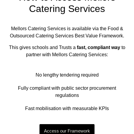
Catering Services
Mellors Catering Services is available via the Food &
Outsourced Catering Services Best Value Framework.
This gives schools and Trusts a
fast, compliant way
to
partner with Mellors Catering Services:
No lengthy tendering required
Fully compliant with public sector procurement
regulations
Fast mobilisation with measurable KPIs
Access our Framework