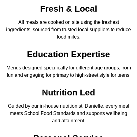
Fresh & Local
All meals are cooked on site using the freshest
ingredients, sourced from trusted local suppliers to reduce
food miles.
Education Expertise
Menus designed specifically for different age groups, from
fun and engaging for primary to high-street style for teens.
Nutrition
Led
Guided by our in-house nutritionist, Danielle, every meal
meets School Food Standards and supports wellbeing
and attainment.