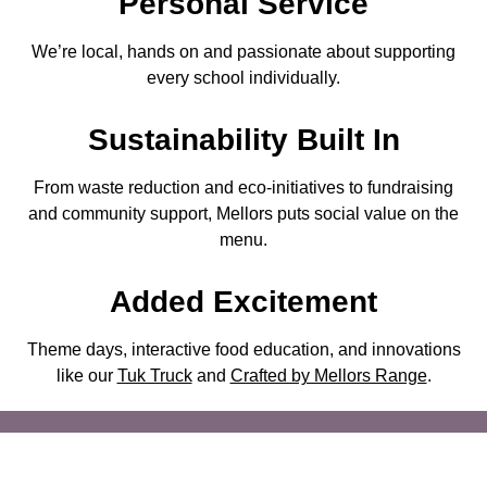
Personal Service
We’re local, hands on and passionate about supporting
every school individually.
Sustainability
Built In
From waste reduction and eco-initiatives to fundraising
and community support, Mellors puts social value on the
menu.
Added Excitement
Theme days, interactive food education, and innovations
like our
Tuk Truck
and
Crafted by Mellors Range
.