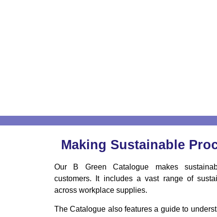
Making Sustainable Pro
Our B Green Catalogue makes sustainabl
customers. It includes a vast range of sustai
across workplace supplies.
The Catalogue also features a guide to understa