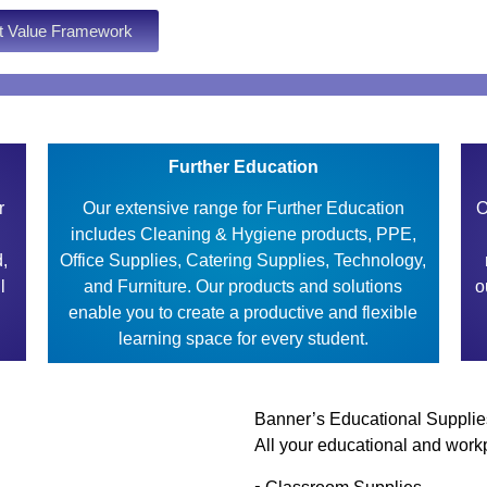
t Value Framework
Further Education
r
Our extensive range for Further Education
O
includes Cleaning & Hygiene products, PPE,
d,
Office Supplies, Catering Supplies, Technology,
l
and Furniture. Our products and solutions
o
enable you to create a productive and flexible
learning space for every student.
Banner’s Educational Supplie
All your educational and workp