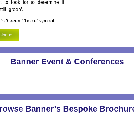
t to look for to determine if
ill ‘green’.
’s ‘Green Choice’ symbol.
alogue
Banner Event & Conferences
rowse Banner’s Bespoke Brochur