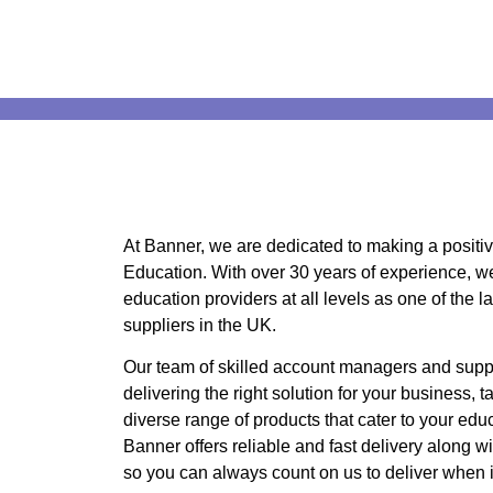
At Banner, we are dedicated to making a positive
Education. With over 30 years of experience, we 
education providers at all levels as one of the l
suppliers in the UK.
Our team of skilled account managers and suppo
delivering the right solution for your business, t
diverse range of products that cater to your educ
Banner offers reliable and fast delivery along wit
so you can always count on us to deliver when i