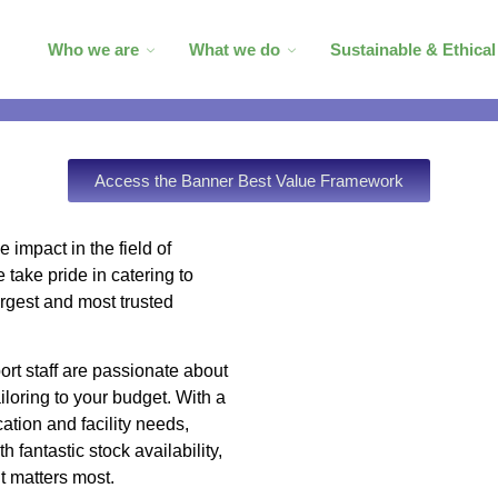
Who we are
What we do
Sustainable & Ethica
Access the Banner Best Value Framework
 impact in the field of
take pride in catering to
argest and most trusted
rt staff are passionate about
ailoring to your budget. With a
ation and facility needs,
h fantastic stock availability,
t matters most.