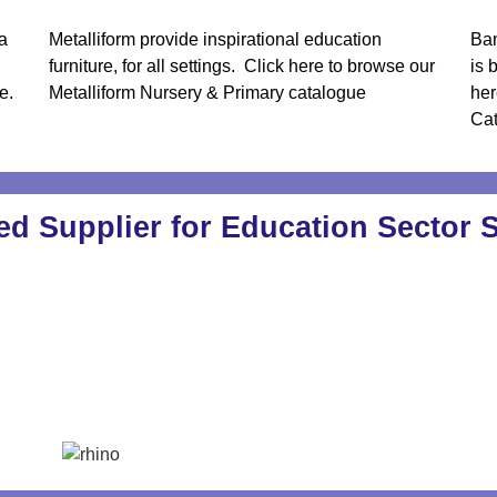
a
Metalliform provide inspirational education
Ban
furniture, for all settings.
Click here to browse our
is 
e.
Metalliform Nursery & Primary catalogue
her
Ca
ed Supplier for Education Sector 