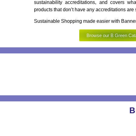
sustainability accreditations, and covers wha
products that don’t have any accreditations are st
Sustainable Shopping made easier with Banner
Browse our B Green Cat
B