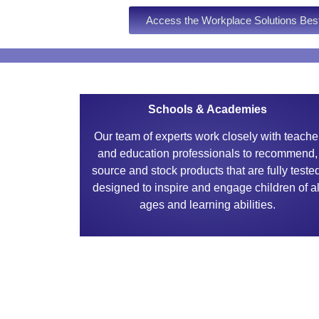
Access the Workplace Solutions Bes
Schools & Academies
Our team of experts work closely with teache
and education professionals to recommend,
source and stock products that are fully teste
designed to inspire and engage children of al
ages and learning abilities.