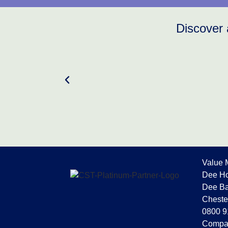
Discover 
Value 
Dee Ho
Dee Ba
Cheste
0800 9
Compa