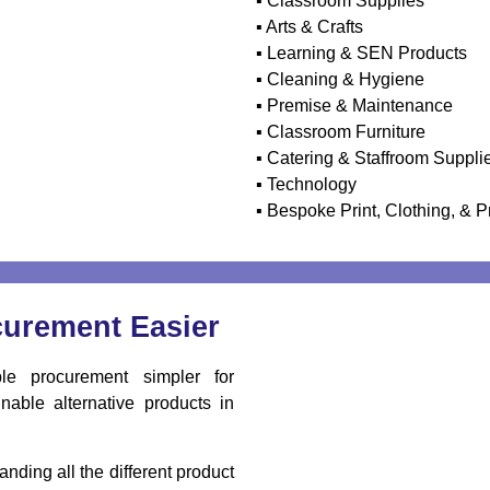
▪ Classroom Supplies
▪ Arts & Crafts
▪ Learning & SEN Products
▪ Cleaning & Hygiene
▪ Premise & Maintenance
▪ Classroom Furniture
▪ Catering & Staffroom Suppli
▪ Technology
▪ Bespoke Print, Clothing, & P
curement Easier
e procurement simpler for
nable alternative products in
nding all the different product