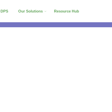
l DPS
Our Solutions
Resource Hub