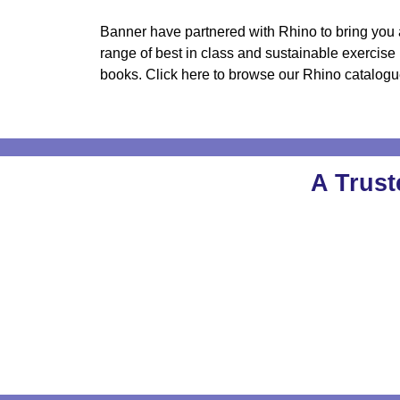
Banner have partnered with Rhino to bring you 
range of best in class and sustainable exercise
books. Click here to browse our Rhino catalogu
A Trust