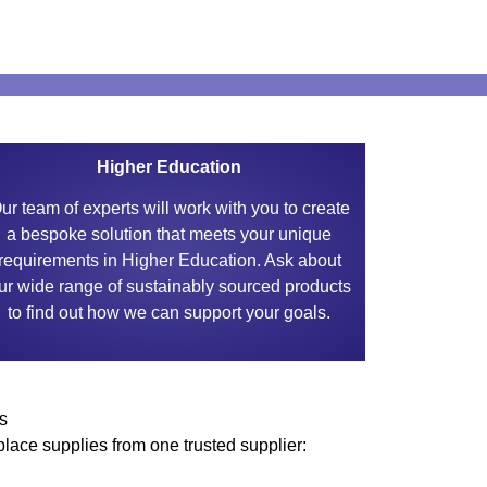
Higher Education
ur team of experts will work with you to create
a bespoke solution that meets your unique
requirements in Higher Education. Ask about
ur wide range of sustainably sourced products
to find out how we can support your goals.
s
lace supplies from one trusted supplier: