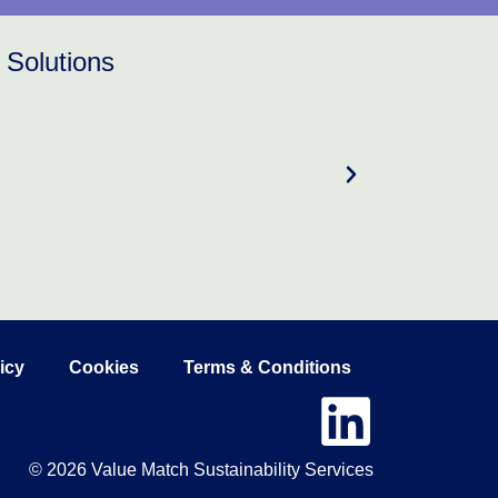
 Solutions
icy
Cookies
Terms & Conditions
© 2026 Value Match Sustainability Services