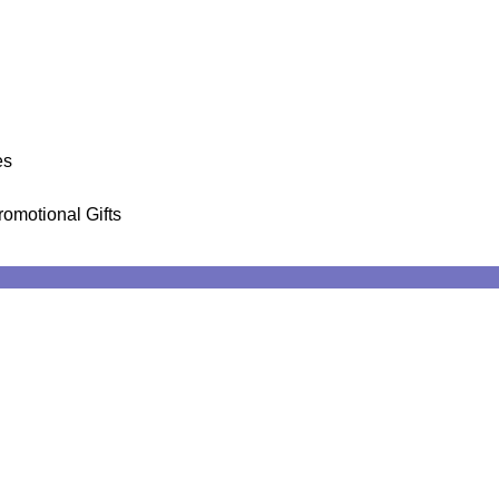
es
romotional Gifts