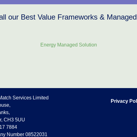
all our Best Value Frameworks & Managed
Energy Managed Solution
Match Services Limited
Privacy Pol
use,
nks,
r, CH3 5UU
17 7884
ny Number 08522031