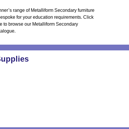
ner’s range of Metalliform Secondary furniture
bespoke for your education requirements.
Click
e to browse our Metalliform Secondary
talogue
.
Supplies